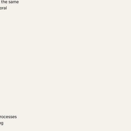
at the same
oral
processes
ng