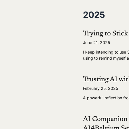
2025
Trying to Stick
June 21, 2025
I keep intending to use S
using to remind myself a
Trusting AI wi
February 25, 2025
A powerful reflection fr
AI Companion C
AI4Belgium Se