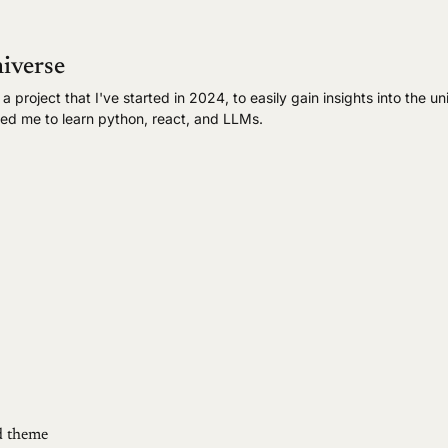
iverse
 project that I've started in 2024, to easily gain insights into the un
ped me to learn python, react, and LLMs.
 theme