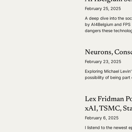
February 25, 2025
A deep dive into the so
by AI4Belgium and FPS B
dangers these technolog
Neurons, Consc
February 23, 2025
Exploring Michael Levin
possibility of being par
Lex Fridman P
xAI, TSMC, Sta
February 6, 2025
I listend to the newest