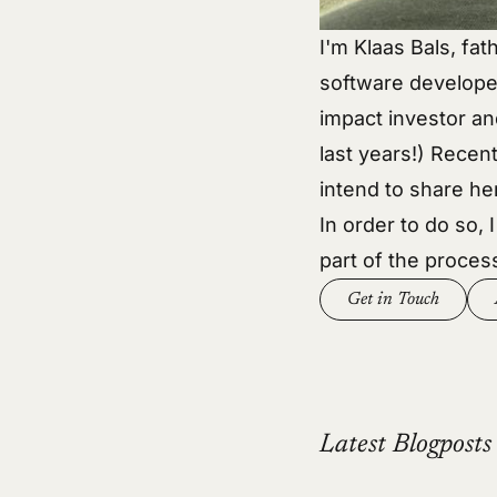
I'm Klaas Bals, fat
software develope
impact investor an
last years!) Recent
intend to share he
In order to do so, 
part of the proces
Get in Touch
Latest Blogposts