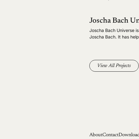
Joscha Bach Un
Joscha Bach Universe is a
Joscha Bach. It has hel
View All Projects
About
Contact
Download