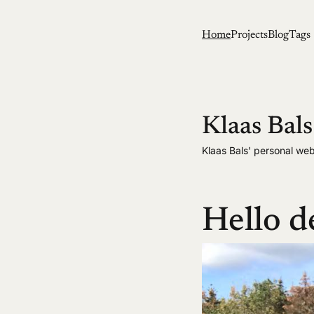
Home
Projects
Blog
Tags
Klaas Bals
Klaas Bals' personal web
Hello d