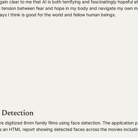
again clear to me that AI is both terrifying and fascinatingly hopeful 
 this tension between fear and hope in my body and navigate my own m
ays I think is good for the world and fellow human beings.
 Detection
ze digitized 8mm family films using face detection. The application 
es an HTML report showing detected faces across the movies includi