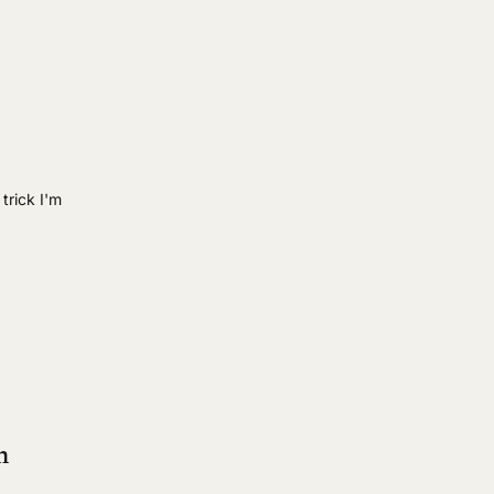
 trick I'm
m