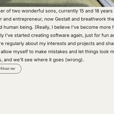
her of two wonderful sons, currently 15 and 18 years 
r and entrepreneur, now Gestalt and breathwork the
d human being. (Really, I believe I've become more
ly I've started creating software again, just for fun an
re regularly about my
interests
and
projects
and sha
I allow myself to make mistakes and let things look m
s, and we'll see where it goes (wrong).
About me