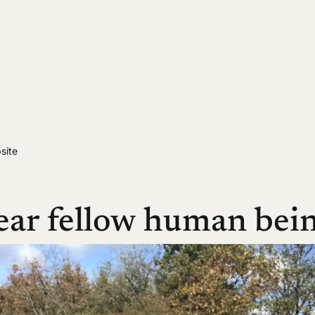
site
ear fellow human bein