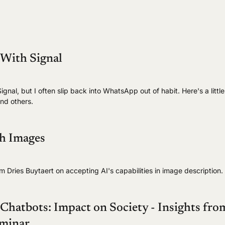
 With Signal
ignal, but I often slip back into WhatsApp out of habit. Here's a little
nd others.
th Images
om Dries Buytaert on accepting AI's capabilities in image description.
hatbots: Impact on Society - Insights fro
minar