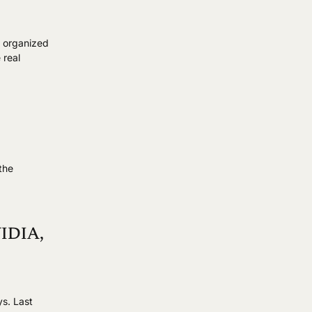
r organized
 real
s
the
VIDIA,
ys. Last