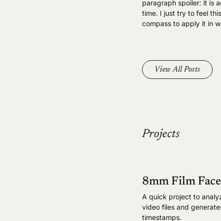
paragraph spoiler: it is 
time. I just try to feel
compass to apply it in w
View All Posts
Projects
8mm Film Face
A quick project to analy
video files and generat
timestamps.