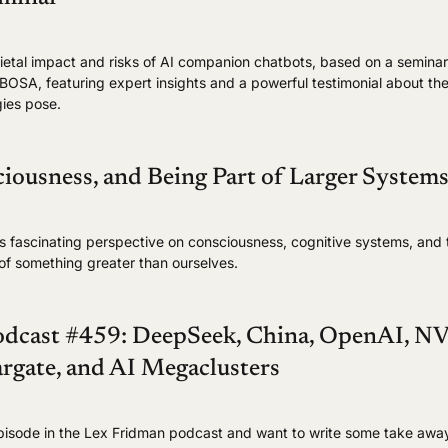
cietal impact and risks of AI companion chatbots, based on a semina
OSA, featuring expert insights and a powerful testimonial about the
ies pose.
iousness, and Being Part of Larger System
's fascinating perspective on consciousness, cognitive systems, and 
t of something greater than ourselves.
odcast #459: DeepSeek, China, OpenAI, N
rgate, and AI Megaclusters
 episode in the Lex Fridman podcast and want to write some take awa