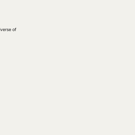
iverse of