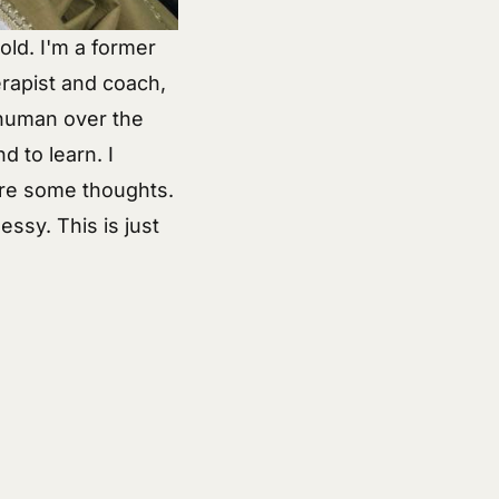
old. I'm a former
rapist and coach,
 human over the
d to learn. I
re some
thoughts
.
essy. This is just