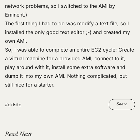
network problems, so I switched to the AMI by
Eminent.)
The first thing I had to do was modify a text file, so I
installed the
only good text editor
;-) and created my
own AMI.
So, I was able to complete an entire EC2 cycle: Create
a virtual machine for a provided AMI, connect to it,
play around with it, install some extra software and
dump it into my own AMI. Nothing complicated, but
still nice for a starter.
#oldsite
Share
Read Next