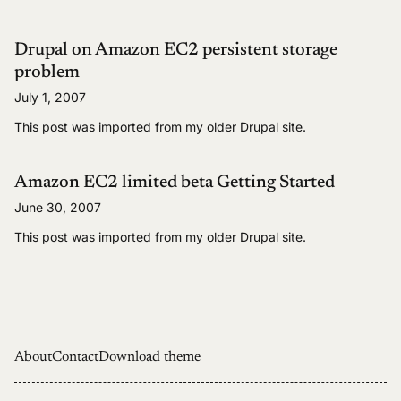
Drupal on Amazon EC2 persistent storage
problem
July 1, 2007
This post was imported from my older Drupal site.
Amazon EC2 limited beta Getting Started
June 30, 2007
This post was imported from my older Drupal site.
About
Contact
Download theme