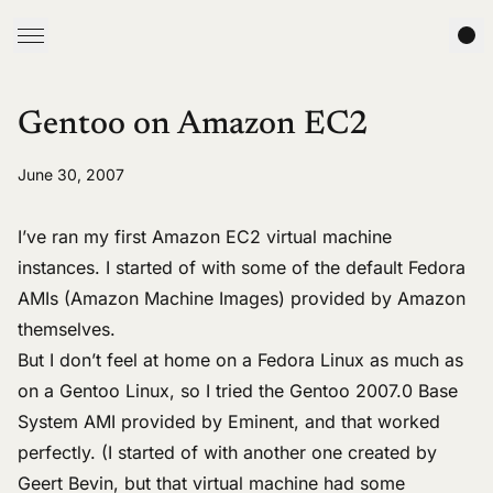
Gentoo on Amazon EC2
June 30, 2007
I’ve ran my first
Amazon EC2
virtual machine
instances. I started of with some of the default Fedora
AMIs (Amazon Machine Images)
provided by Amazon
themselves.
But I don’t feel at home on a
Fedora Linux
as much as
on a
Gentoo Linux
, so I tried the
Gentoo 2007.0 Base
System AMI
provided by Eminent, and that worked
perfectly. (I started of with
another one
created by
Geert Bevin, but that virtual machine had some