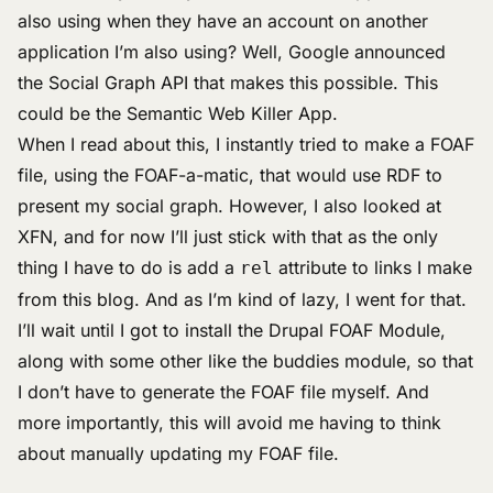
also using when they have an account on another
application I’m also using? Well, Google announced
the
Social Graph API
that makes this possible. This
could be the
Semantic Web Killer App
.
When I read about this, I instantly tried to make a
FOAF
file
, using the
FOAF-a-matic
, that would use RDF to
present my social graph. However, I also looked at
XFN, and for now I’ll just stick with that as the only
thing I have to do is add a
attribute to links I make
rel
from this blog. And as I’m kind of lazy, I went for that.
I’ll wait until I got to install the
Drupal FOAF Module
,
along with some other like the buddies module, so that
I don’t have to generate the FOAF file myself. And
more importantly, this will avoid me having to think
about manually updating my FOAF file.