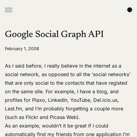
Google Social Graph API
February 1, 2008
As I said
before
, I really believe in the internet as a
social network, as opposed to all the ‘social networks’
that are only social to the contacts that have registed
on the same site. For example, I have a
blog
, and
profiles for
Plaxo
,
LinkedIn
,
YouTube
,
Del.icio.us
,
Last.fm
, and I’m probably forgetting a couple more
(such as
Flickr
and
Picasa Web
).
As an example, wouldn’t it be great if I could
automatically find my friends from one application I’m