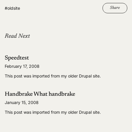
#oldsite
Share
Read Next
Speedtest
February 17, 2008
This post was imported from my older Drupal site.
Handbrake What handbrake
January 15, 2008
This post was imported from my older Drupal site.