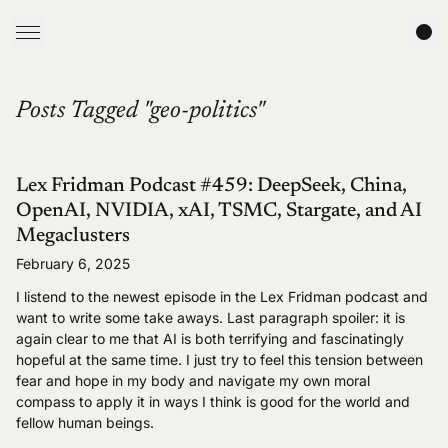
Posts Tagged "geo-politics"
Lex Fridman Podcast #459: DeepSeek, China,
OpenAI, NVIDIA, xAI, TSMC, Stargate, and AI
Megaclusters
February 6, 2025
I listend to the newest episode in the Lex Fridman podcast and
want to write some take aways. Last paragraph spoiler: it is
again clear to me that AI is both terrifying and fascinatingly
hopeful at the same time. I just try to feel this tension between
fear and hope in my body and navigate my own moral
compass to apply it in ways I think is good for the world and
fellow human beings.