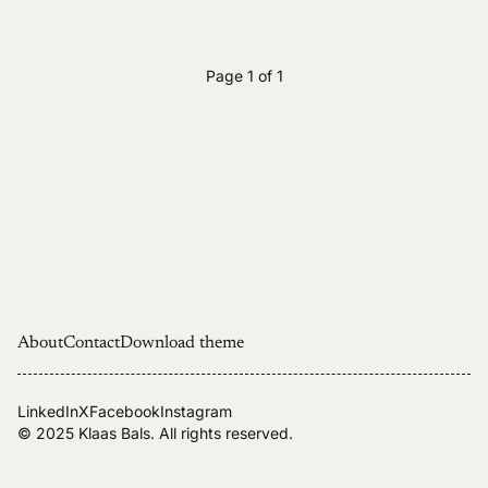
Page 1 of 1
About
Contact
Download theme
LinkedIn
X
Facebook
Instagram
© 2025
Klaas Bals
. All rights reserved.